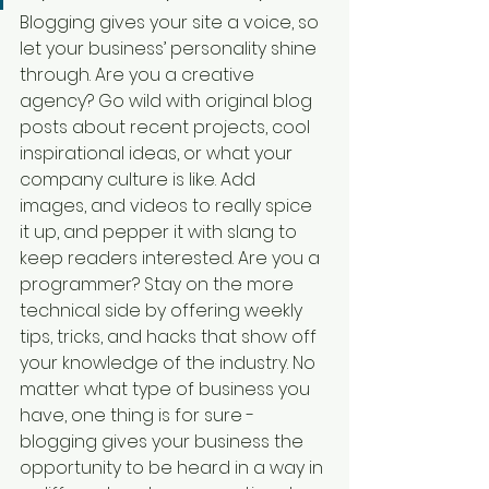
Blogging gives your site a voice, so 
let your business’ personality shine 
through. Are you a creative 
agency? Go wild with original blog 
posts about recent projects, cool 
inspirational ideas, or what your 
company culture is like. Add 
images, and videos to really spice 
it up, and pepper it with slang to 
keep readers interested. Are you a 
programmer? Stay on the more 
technical side by offering weekly 
tips, tricks, and hacks that show off 
your knowledge of the industry. No 
matter what type of business you 
have, one thing is for sure - 
blogging gives your business the 
opportunity to be heard in a way in 