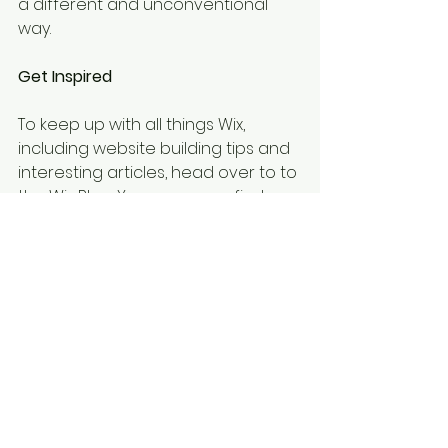
a different and unconventional 
way.  
Get Inspired
To keep up with all things Wix, 
including website building tips and 
interesting articles, head over to to 
the Wix Blog. You may even find 
yourself inspired to start crafting 
your own blog, adding unique 
content, and stunning images and 
videos. Start creating your own 
blog now. Good luck!