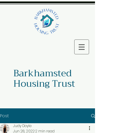
Barkhamsted
Housing Trust
Post
Judy Doyle
Jun 28, 2022
2 min read