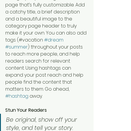
page that’s fully customizable. Add 
a catchy title, a brief description 
and a beautiful image to the 
category page header to truly 
make it your own. You can also add 
tags (#vacation 
#dream
#summer
) throughout your posts 
to reach more people, and help 
readers search for relevant 
content. Using hashtags can 
expand your post reach and help 
people find the content that 
matters to them. Go ahead, 
#hashtag
 away.
Stun Your Readers 
Be original, show off your 
style, and tell your story.