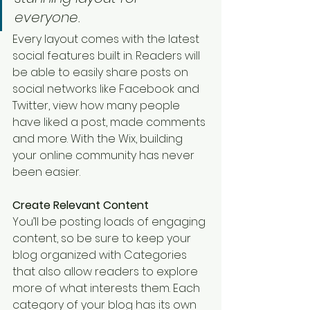
everyone. 
Every layout comes with the latest 
social features built in. Readers will 
be able to easily share posts on 
social networks like Facebook and 
Twitter, view how many people 
have liked a post, made comments 
and more. With the Wix, building 
your online community has never 
been easier.
Create Relevant Content
You’ll be posting loads of engaging 
content, so be sure to keep your 
blog organized with Categories 
that also allow readers to explore 
more of what interests them. Each 
category of your blog has its own 