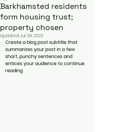
Barkhamsted residents
form housing trust;
property chosen
Updated:
Jul 28, 2022
Create a blog post subtitle that 
summarizes your post in a few 
short, punchy sentences and 
entices your audience to continue 
reading.