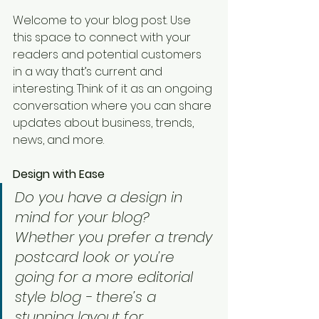
Welcome to your blog post. Use 
this space to connect with your 
readers and potential customers 
in a way that’s current and 
interesting. Think of it as an ongoing 
conversation where you can share 
updates about business, trends, 
news, and more. 
Design with Ease
Do you have a design in 
mind for your blog? 
Whether you prefer a trendy 
postcard look or you’re 
going for a more editorial 
style blog - there’s a 
stunning layout for 