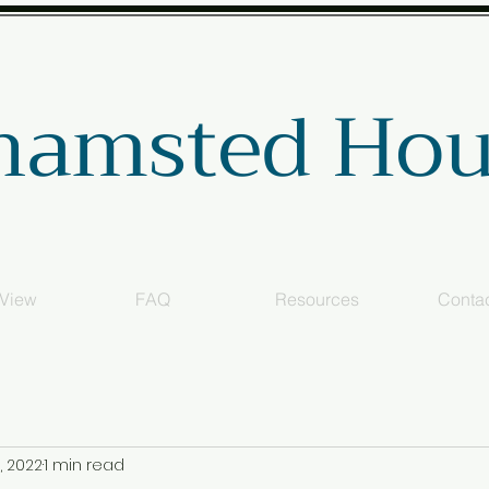
hamsted Hou
 View
FAQ
Resources
Conta
, 2022
1 min read