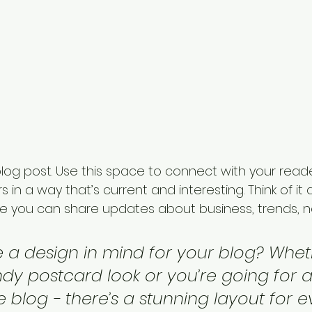
og post. Use this space to connect with your read
 in a way that’s current and interesting. Think of it
e you can share updates about business, trends, n
 a design in mind for your blog? Whet
ndy postcard look or you’re going for 
le blog - there’s a stunning layout for 