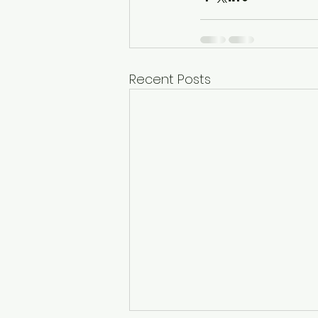
Recent Posts