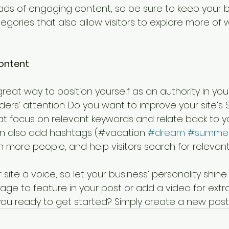
loads of engaging content, so be sure to keep your b
gories that also allow visitors to explore more of w
ontent
great way to position yourself as an authority in your
ers’ attention. Do you want to improve your site’s 
at focus on relevant keywords and relate back to y
an also add hashtags (#vacation 
#dream
#summe
 more people, and help visitors search for relevant
 site a voice, so let your business’ personality shine
ge to feature in your post or add a video for extr
u ready to get started? Simply create a new post