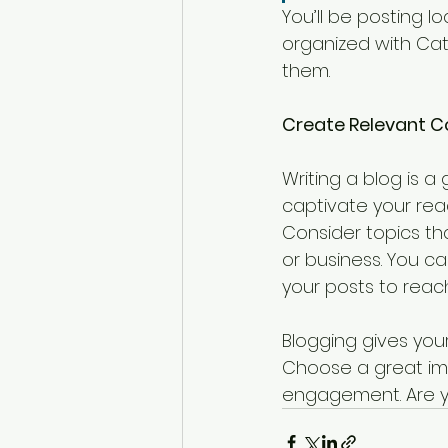
You’ll be posting 
organized with Cate
them.
Create Relevant C
Writing a blog is a 
captivate your read
Consider topics th
or business. You c
your posts to reach
Blogging gives your
Choose a great ima
engagement. Are yo