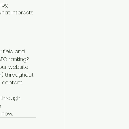
log 
hat interests 
 field and 
SEO ranking? 
our website 
r
) throughout 
 content. 
 through. 
a 
 now. 