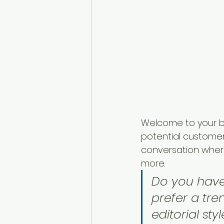
Welcome to your bl
potential customers
conversation wher
more. 
Do you have
prefer a tre
editorial sty