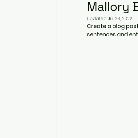
Mallory 
Updated:
Jul 28, 2022
Create a blog post
sentences and ent