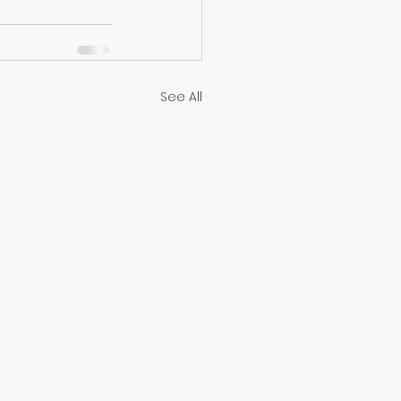
See All