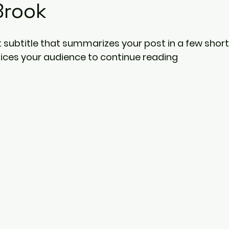
Brook
 subtitle that summarizes your post in a few short
ices your audience to continue reading