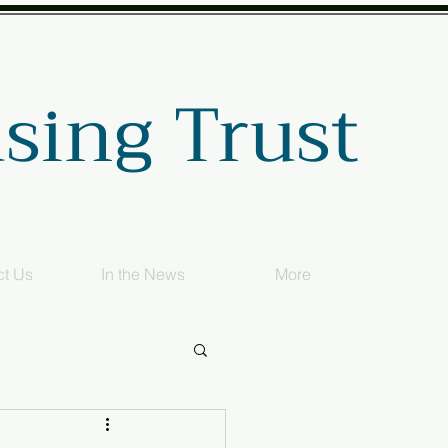
sing Trust
ct Us
In the News
More