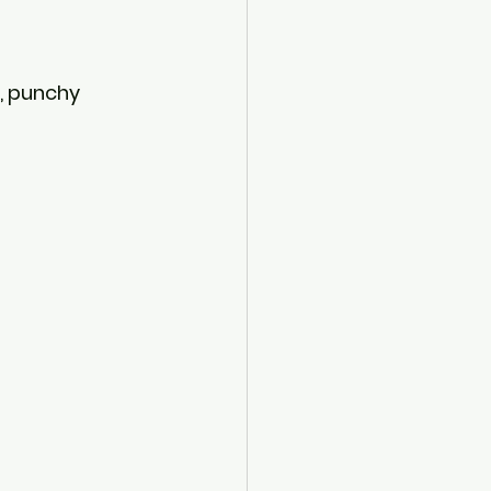
, punchy 