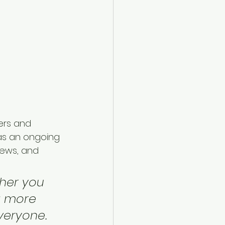
ers and 
 as an ongoing 
ews, and 
her you 
a more 
everyone.