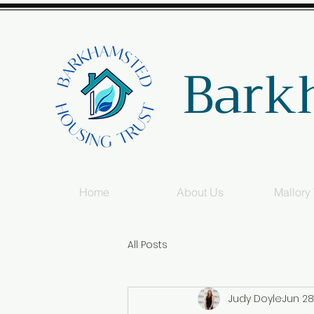
Bark
Home
About Us
Mallory
All Posts
Judy Doyle
Jun 28